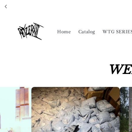
Skip to
content
Home
Catalog
WTG SERIE
WE