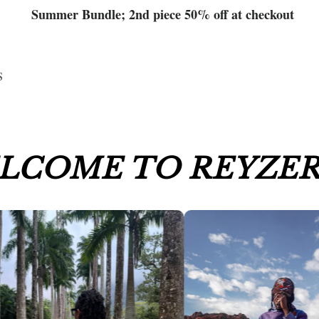
Summer Bundle; 2nd piece 50% off at checkout
S
LCOME TO REYZER