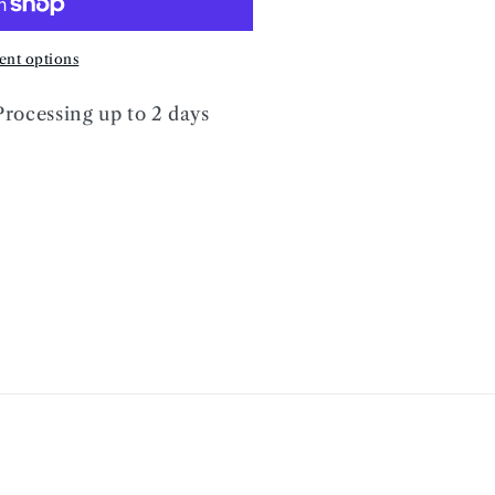
nt options
Processing up to 2 days