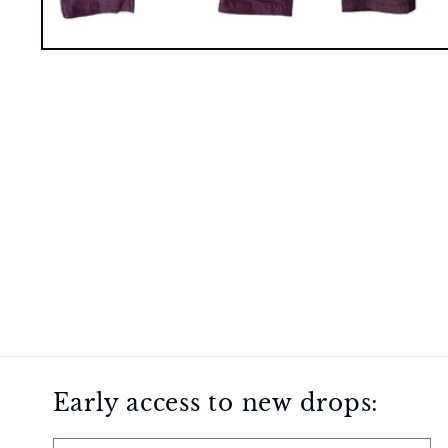
Open
media
1
in
modal
Early access to new drops: