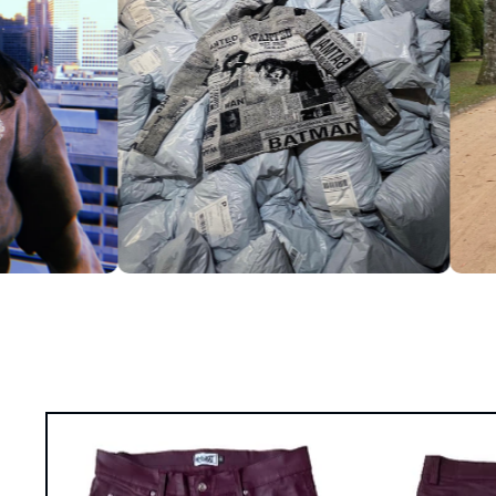
Skip to
product
information