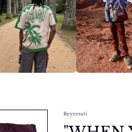
Reyzerati
"WHEN 