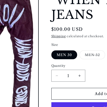
JEANS
Regular
$100.00 USD
price
Shipping
calculated at checkout.
Size
Var
MEN 30
MEN 32
sol
out
or
Quantity
Quantity
una
Decrease
Increase
quantity
quantity
for
for
&quot;WHEN
&quot;WHEN
Add t
YOUR
YOUR
GONE&quot;
GONE&quot;