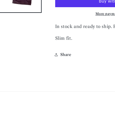
JEANS
JEANS
More payme
In stock and ready to ship. 
Slim fit.
Share